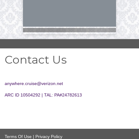
Contact Us
anywhere.cruise@verizon.net
ARC ID 10504292 | TAL: PA#24782613
Terms Of Use
|
Privacy Policy