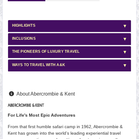
HIGHLIGHTS
INCLUSIONS
THE PIONEERS OF LUXURY TRAVEL
WAYS TO TRAVEL WITH A&K
About Abercrombie & Kent
For Life's Most Epic Adventures
From that first humble safari camp in 1962, Abercrombie &
Kent has grown into the world’s leading experiential travel