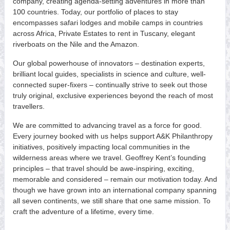
company, creating agenda-setting adventures in more than
100 countries. Today, our portfolio of places to stay
encompasses safari lodges and mobile camps in countries
across Africa, Private Estates to rent in Tuscany, elegant
riverboats on the Nile and the Amazon.
Our global powerhouse of innovators – destination experts,
brilliant local guides, specialists in science and culture, well-
connected super-fixers – continually strive to seek out those
truly original, exclusive experiences beyond the reach of most
travellers.
We are committed to advancing travel as a force for good.
Every journey booked with us helps support A&K Philanthropy
initiatives, positively impacting local communities in the
wilderness areas where we travel. Geoffrey Kent’s founding
principles – that travel should be awe-inspiring, exciting,
memorable and considered – remain our motivation today. And
though we have grown into an international company spanning
all seven continents, we still share that one same mission. To
craft the adventure of a lifetime, every time.