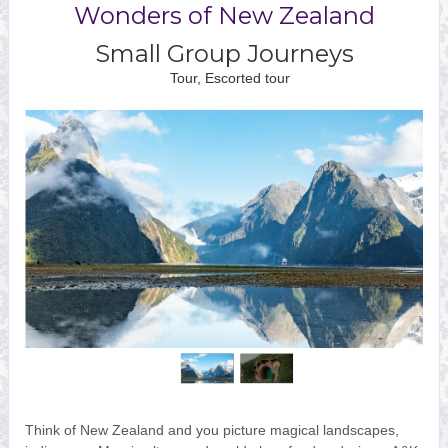
Wonders of New Zealand
Small Group Journeys
Tour, Escorted tour
Think of New Zealand and you picture magical landscapes,