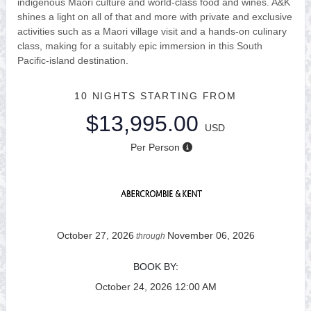
indigenous Maori culture and world-class food and wines. A&K
shines a light on all of that and more with private and exclusive
activities such as a Maori village visit and a hands-on culinary
class, making for a suitably epic immersion in this South
Pacific-island destination.
10 NIGHTS
STARTING FROM
$13,995.00
USD
Per Person
October 27, 2026
November 06, 2026
through
BOOK BY:
October 24, 2026
12:00 AM