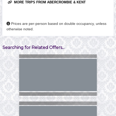
MORE TRIPS FROM ABERCROMBIE & KENT
Prices are per-person based on double occupancy, unless
otherwise noted.
Searching for Related Offers...