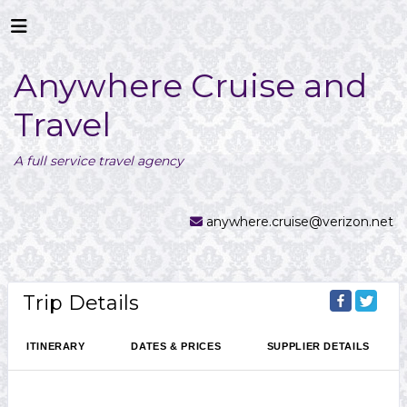
Anywhere Cruise and
Travel
A full service travel agency
anywhere.cruise@verizon.net
Trip Details
ITINERARY
DATES & PRICES
SUPPLIER DETAILS