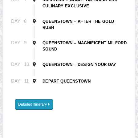
CULINARY EXCLUSIVE
DAY
8
QUEENSTOWN – AFTER THE GOLD
RUSH
DAY
9
QUEENSTOWN – MAGNIFICENT MILFORD
SOUND
DAY
10
QUEENSTOWN – DESIGN YOUR DAY
DAY
11
DEPART QUEENSTOWN
Detailed Itinerary