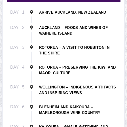
DAY
1
ARRIVE AUCKLAND, NEW ZEALAND
DAY
2
AUCKLAND – FOODS AND WINES OF
WAIHEKE ISLAND
DAY
3
ROTORUA – A VISIT TO HOBBITON IN
THE SHIRE
DAY
4
ROTORUA – PRESERVING THE KIWI AND
MAORI CULTURE
DAY
5
WELLINGTON – INDIGENOUS ARTIFACTS
AND INSPIRING VIEWS
DAY
6
BLENHEIM AND KAIKOURA –
MARLBOROUGH WINE COUNTRY
DAY
7
KAIKOURA – WHALE WATCHING AND