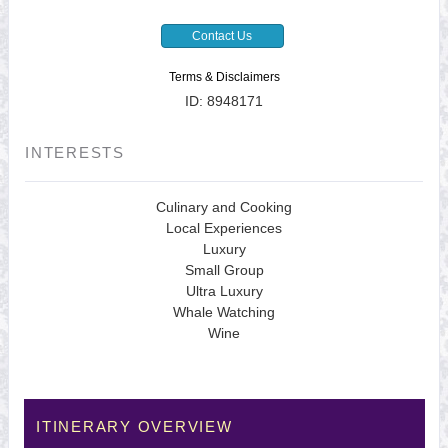
Contact Us
Terms & Disclaimers
ID: 8948171
INTERESTS
Culinary and Cooking
Local Experiences
Luxury
Small Group
Ultra Luxury
Whale Watching
Wine
ITINERARY OVERVIEW