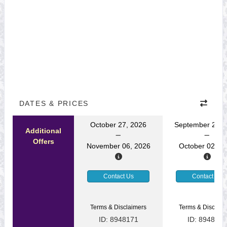
DATES & PRICES
October 27, 2026
September 22, 
Additional
Offers
November 06, 2026
October 02, 2
Contact Us
Contact Us
Terms & Disclaimers
Terms & Disclaim
ID: 8948171
ID: 8948169