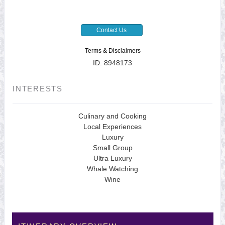
Contact Us
Terms & Disclaimers
ID: 8948173
INTERESTS
Culinary and Cooking
Local Experiences
Luxury
Small Group
Ultra Luxury
Whale Watching
Wine