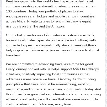
Kent has grown into the world’s leading experiential travel
company, creating agenda-setting adventures in more than
100 countries. Today, our portfolio of places to stay
encompasses safari lodges and mobile camps in countries
across Africa, Private Estates to rent in Tuscany, elegant
riverboats on the Nile and the Amazon.
Our global powerhouse of innovators – destination experts,
brilliant local guides, specialists in science and culture, well-
connected super-fixers – continually strive to seek out those
truly original, exclusive experiences beyond the reach of most
travellers.
We are committed to advancing travel as a force for good.
Every journey booked with us helps support A&K Philanthropy
initiatives, positively impacting local communities in the
wilderness areas where we travel. Geoffrey Kent’s founding
principles – that travel should be awe-inspiring, exciting,
memorable and considered – remain our motivation today. And
though we have grown into an international company spanning
all seven continents, we still share that one same mission. To
craft the adventure of a lifetime, every time.