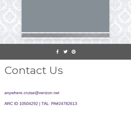
Contact Us
anywhere.cruise@verizon.net
ARC ID 10504292 | TAL: PA#24782613