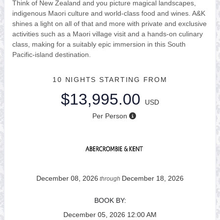
Think of New Zealand and you picture magical landscapes,
indigenous Maori culture and world-class food and wines. A&K
shines a light on all of that and more with private and exclusive
activities such as a Maori village visit and a hands-on culinary
class, making for a suitably epic immersion in this South
Pacific-island destination.
10 NIGHTS
STARTING FROM
$13,995.00
USD
Per Person
December 08, 2026
December 18, 2026
through
BOOK BY:
December 05, 2026
12:00 AM