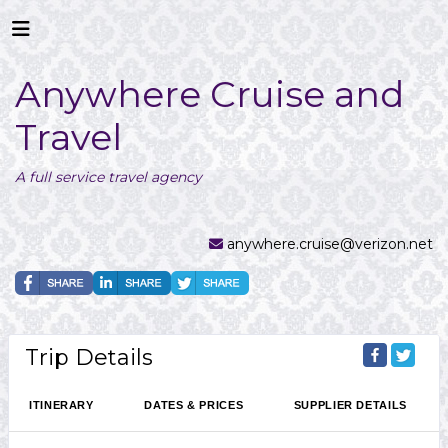
Anywhere Cruise and
Travel
A full service travel agency
anywhere.cruise@verizon.net
Trip Details
ITINERARY
DATES & PRICES
SUPPLIER DETAILS