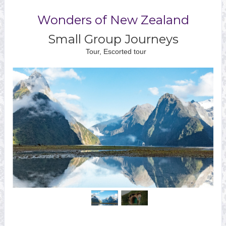
Wonders of New Zealand
Small Group Journeys
Tour, Escorted tour