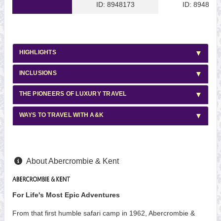
ID: 8948173
ID: 8948169
HIGHLIGHTS
INCLUSIONS
THE PIONEERS OF LUXURY TRAVEL
WAYS TO TRAVEL WITH A&K
About Abercrombie & Kent
For Life's Most Epic Adventures
From that first humble safari camp in 1962, Abercrombie &