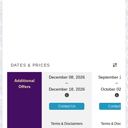
DATES & PRICES
December 08, 2026
September 22, 
Additional
Offers
December 18, 2026
October 02, 2
Contact Us
Contact Us
Terms & Disclaimers
Terms & Disclaim