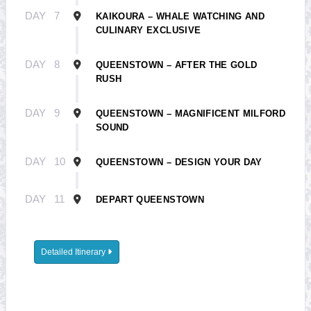
DAY
7
KAIKOURA – WHALE WATCHING AND
CULINARY EXCLUSIVE
DAY
8
QUEENSTOWN – AFTER THE GOLD
RUSH
DAY
9
QUEENSTOWN – MAGNIFICENT MILFORD
SOUND
DAY
10
QUEENSTOWN – DESIGN YOUR DAY
DAY
11
DEPART QUEENSTOWN
Detailed Itinerary