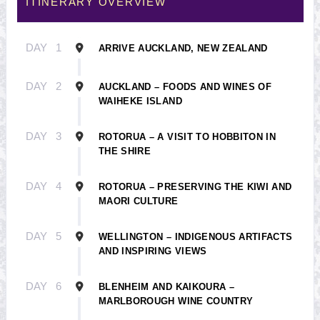
ITINERARY OVERVIEW
DAY
1
ARRIVE AUCKLAND, NEW ZEALAND
DAY
2
AUCKLAND – FOODS AND WINES OF
WAIHEKE ISLAND
DAY
3
ROTORUA – A VISIT TO HOBBITON IN
THE SHIRE
DAY
4
ROTORUA – PRESERVING THE KIWI AND
MAORI CULTURE
DAY
5
WELLINGTON – INDIGENOUS ARTIFACTS
AND INSPIRING VIEWS
DAY
6
BLENHEIM AND KAIKOURA –
MARLBOROUGH WINE COUNTRY