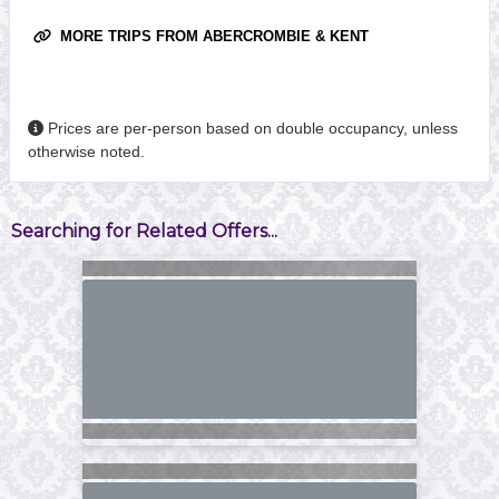
MORE TRIPS FROM ABERCROMBIE & KENT
Prices are per-person based on double occupancy, unless
otherwise noted.
Searching for Related Offers...