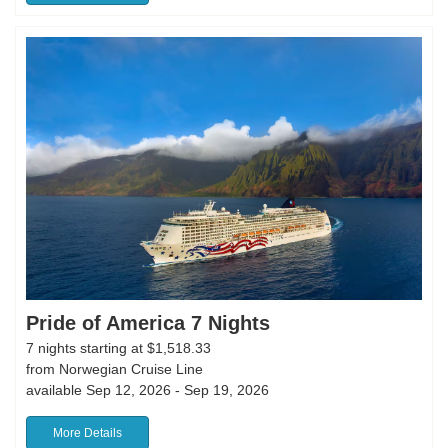
Pride of America 7 Nights
7 nights starting at $1,518.33
from Norwegian Cruise Line
available Sep 12, 2026 - Sep 19, 2026
More Details