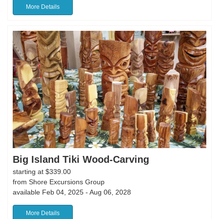
More Details
Big Island Tiki Wood-Carving
starting at $339.00
from Shore Excursions Group
available Feb 04, 2025 - Aug 06, 2028
More Details