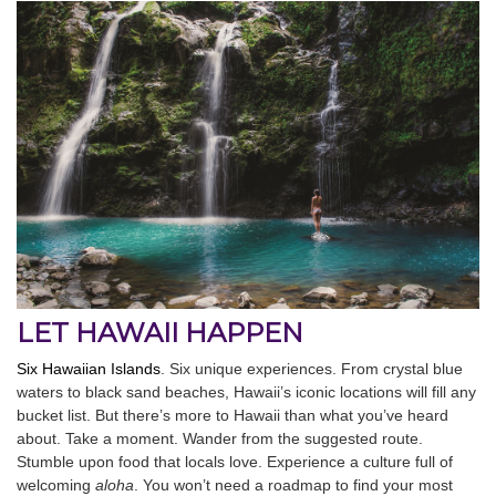
LET HAWAII HAPPEN
Six Hawaiian Islands
. Six unique experiences. From crystal blue
waters to black sand beaches, Hawaii’s iconic locations will fill any
bucket list. But there’s more to Hawaii than what you’ve heard
about. Take a moment. Wander from the suggested route.
Stumble upon food that locals love. Experience a culture full of
welcoming
aloha
. You won’t need a roadmap to find your most