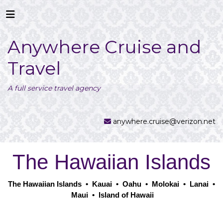
Anywhere Cruise and
Travel
A full service travel agency
anywhere.cruise@verizon.net
The Hawaiian Islands
The Hawaiian Islands
•
Kauai
•
Oahu
•
Molokai
•
Lanai
•
Maui
•
Island of Hawaii