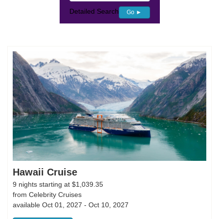
Detailed Search
Go ►
Hawaii Cruise
9 nights starting at $1,039.35
from Celebrity Cruises
available Oct 01, 2027 - Oct 10, 2027