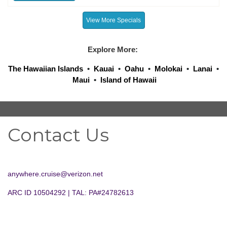
View More Specials
Explore More:
The Hawaiian Islands
•
Kauai
•
Oahu
•
Molokai
•
Lanai
•
Maui
•
Island of Hawaii
Contact Us
anywhere.cruise@verizon.net
ARC ID 10504292 | TAL: PA#24782613