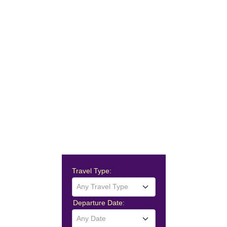
Travel Type:
Any Travel Type
Departure Date:
Any Date