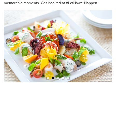
memorable moments. Get inspired at #LetHawaiiHappen.