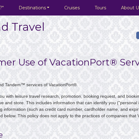
?"
Destinations
Cruises
Tours
About U
d Travel
umer Use of VacationPort® Serv
nd Tandem™ services of VacationPort®.
you with leisure travel research, promotion, booking request, and bookin
ve and store. This includes information that can identify you ("personal i
g information (such as credit card number, cardholder name, and expira
ed below. This policy does not apply to the practices of companies that 
e