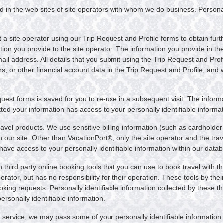
d in the web sites of site operators with whom we do business. Personal
a site operator using our Trip Request and Profile forms to obtain furt
ation you provide to the site operator. The information you provide in th
 address. All details that you submit using the Trip Request and Profi
rs, or other financial account data in the Trip Request and Profile, and
equest forms is saved for you to re-use in a subsequent visit. The infor
ed your information has access to your personally identifiable informa
avel products. We use sensitive billing information (such as cardholder
ur site. Other than VacationPort®, only the site operator and the travel
ave access to your personally identifiable information within our data
third party online booking tools that you can use to book travel with th
erator, but has no responsibility for their operation. These tools by the
ing requests. Personally identifiable information collected by these thir
rsonally identifiable information.
 service, we may pass some of your personally identifiable information t