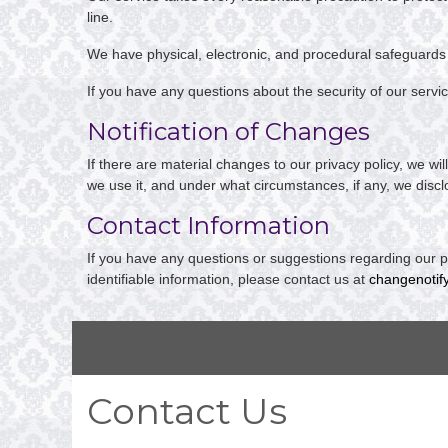
line.
We have physical, electronic, and procedural safeguards 
If you have any questions about the security of our servi
Notification of Changes
If there are material changes to our privacy policy, we w
we use it, and under what circumstances, if any, we disclo
Contact Information
If you have any questions or suggestions regarding our pr
identifiable information, please contact us at
changenotif
Contact Us