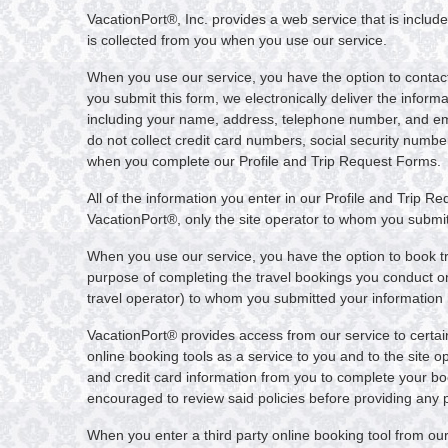
VacationPort®, Inc. provides a web service that is include
is collected from you when you use our service.
When you use our service, you have the option to contact 
you submit this form, we electronically deliver the inform
including your name, address, telephone number, and email
do not collect credit card numbers, social security numbe
when you complete our Profile and Trip Request Forms.
All of the information you enter in our Profile and Trip R
VacationPort®, only the site operator to whom you submitt
When you use our service, you have the option to book tr
purpose of completing the travel bookings you conduct on o
travel operator) to whom you submitted your information h
VacationPort® provides access from our service to certain 
online booking tools as a service to you and to the site op
and credit card information from you to complete your book
encouraged to review said policies before providing any pe
When you enter a third party online booking tool from our