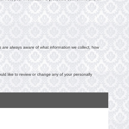
ers are always aware of what information we collect, how
ould like to review or change any of your personally