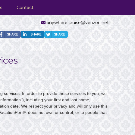
s
Contact
anywhere.cruise@verizon.net
ices
g services. In order to provide these services to you, we
nformation"), including your first and last name,
tion date. We respect your privacy and will only use this
VacationPort®. does not own or control, or to people that