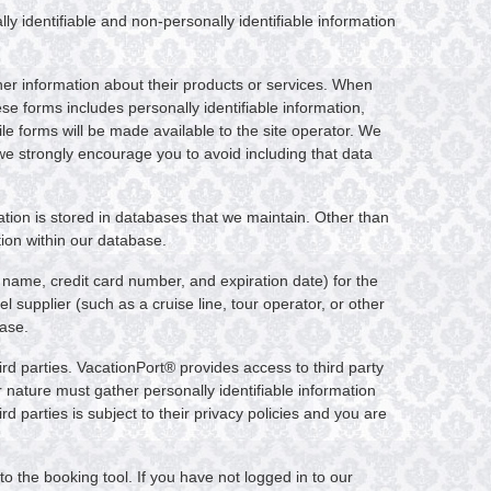
ly identifiable and non-personally identifiable information
her information about their products or services. When
ese forms includes personally identifiable information,
le forms will be made available to the site operator. We
 we strongly encourage you to avoid including that data
mation is stored in databases that we maintain. Other than
tion within our database.
 name, credit card number, and expiration date) for the
 supplier (such as a cruise line, tour operator, or other
base.
ird parties. VacationPort® provides access to third party
ir nature must gather personally identifiable information
d parties is subject to their privacy policies and you are
o the booking tool. If you have not logged in to our