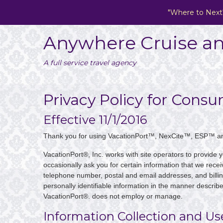
"Where to Next
Anywhere Cruise an
A full service travel agency
Privacy Policy for Cons
Effective 11/1/2016
Thank you for using VacationPort™, NexCite™, ESP™ a
VacationPort®, Inc. works with site operators to provide 
occasionally ask you for certain information that we recei
telephone number, postal and email addresses, and billin
personally identifiable information in the manner describ
VacationPort®. does not employ or manage.
Information Collection and Us