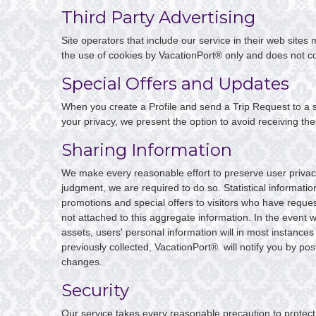
Third Party Advertising
Site operators that include our service in their web site
the use of cookies by VacationPort® only and does not co
Special Offers and Updates
When you create a Profile and send a Trip Request to a si
your privacy, we present the option to avoid receiving th
Sharing Information
We make every reasonable effort to preserve user privacy.
judgment, we are required to do so. Statistical informati
promotions and special offers to visitors who have reques
not attached to this aggregate information. In the event 
assets, users' personal information will in most instances 
previously collected, VacationPort®. will notify you by po
changes.
Security
Our service takes every reasonable precaution to protect 