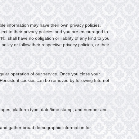
able information may have their own privacy policies.
ubject to their privacy policies and you are encouraged to
®. shall have no obligation or liability of any kind to you
policy or follow their respective privacy policies, or their
egular operation of our service. Once you close your
. Persistent cookies can be removed by following Internet
t pages, platform type, date/time stamp, and number and
, and gather broad demographic information for