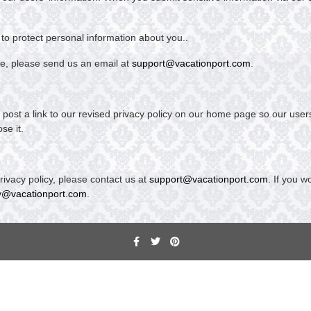
to protect personal information about you..
ce, please send us an email at
support@vacationport.com
.
ill post a link to our revised privacy policy on our home page so our us
se it.
ivacy policy, please contact us at
support@vacationport.com
. If you w
y@vacationport.com
.