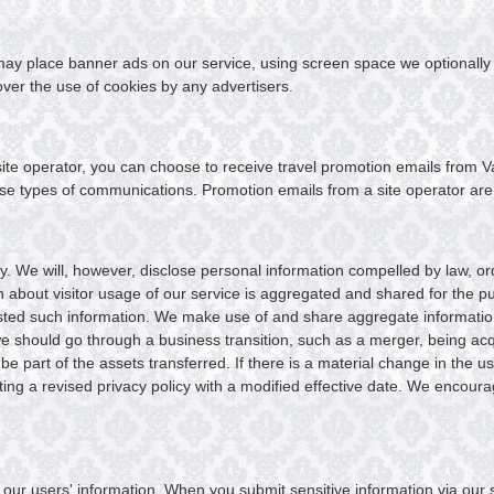
s may place banner ads on our service, using screen space we optionally
ver the use of cookies by any advertisers.
te operator, you can choose to receive travel promotion emails from Va
ese types of communications. Promotion emails from a site operator are s
 We will, however, disclose personal information compelled by law, orde
on about visitor usage of our service is aggregated and shared for the 
ted such information. We make use of and share aggregate information wi
we should go through a business transition, such as a merger, being acq
be part of the assets transferred. If there is a material change in the u
sting a revised privacy policy with a modified effective date. We encour
our users' information. When you submit sensitive information via our se