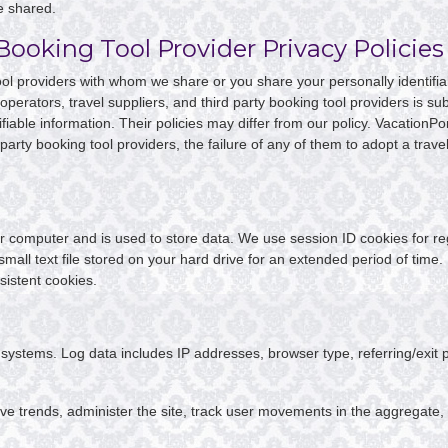
e shared.
Booking Tool Provider Privacy Policies
 tool providers with whom we share or you share your personally identifi
 operators, travel suppliers, and third party booking tool providers is s
fiable information. Their policies may differ from our policy. VacationPort
party booking tool providers, the failure of any of them to adopt a travel 
your computer and is used to store data. We use session ID cookies for r
 small text file stored on your hard drive for an extended period of time
sistent cookies.
ur systems. Log data includes IP addresses, browser type, referring/exi
ve trends, administer the site, track user movements in the aggregate