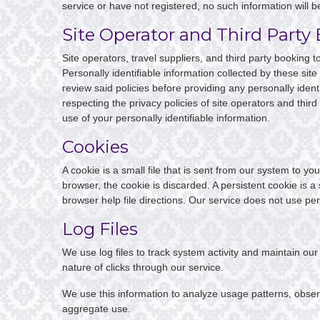
service or have not registered, no such information will b
Site Operator and Third Party 
Site operators, travel suppliers, and third party booking
Personally identifiable information collected by these site
review said policies before providing any personally identi
respecting the privacy policies of site operators and third 
use of your personally identifiable information.
Cookies
A cookie is a small file that is sent from our system to 
browser, the cookie is discarded. A persistent cookie is a
browser help file directions. Our service does not use per
Log Files
We use log files to track system activity and maintain o
nature of clicks through our service.
We use this information to analyze usage patterns, obser
aggregate use.