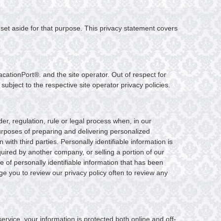
 set aside for that purpose. This privacy statement covers
cationPort®. and the site operator. Out of respect for
ubject to the respective site operator privacy policies.
r, regulation, rule or legal process when, in our
purposes of preparing and delivering personalized
th third parties. Personally identifiable information is
uired by another company, or selling a portion of our
se of personally identifiable information that has been
age you to review our privacy policy often to review any
rvice, your information is protected both online and off-