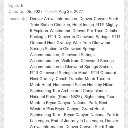
Nights:
5
Dates:
Jul 05, 2027
Aug 28, 2027
through
Location(s):
Denver Arrival Information, Denver Canyon Spirit
Train Station Check-in, Hotel Indigo, RTR Mighty
5 Explorer Westbound, Denver Pre Train Details -
Package, RTR Denver to Glenwood Springs, RTR
Onboard Host Gratuity, Walk from Glenwood
Springs Station to Glenwood Springs
Accommodation, Glenwood Springs
Accommodation, Walk from Glenwood Springs
Accommodation to Glenwood Springs Station,
RTR Glenwood Springs to Moab, RTR Onboard
Host Gratuity, Coach Transfer Moab Train to
Moab Hotel, Homewood Suites Hotel by Hilton,
Sightseeing Tour Arches and Canyonlands
National Parks (Route N525), Sightseeing Tour -
Moab to Bryce Canyon National Park, Best
Western Plus Bryce Canyon Grand Hotel,
Sightseeing Tour - Bryce Canyon National Park to
Las Vegas, End of Journey in Las Vegas, Denver
Arrival Information, Denver Canyon Spirit Train