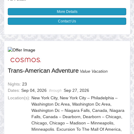
More Details
Contact Us
Trans-American Adventure
Value Vacation
Nights:
23
Dates:
Sep 04, 2026
Sep 27, 2026
through
Location(s):
New York City, New York City – Philadelphia –
Washington Dc Area, Washington Dc Area,
Washington Dc – Niagara Falls, Canada, Niagara
Falls, Canada – Dearborn, Dearborn – Chicago,
Chicago, Chicago – Madison – Minneapolis,
Minneapolis. Excursion To The Mall Of America,