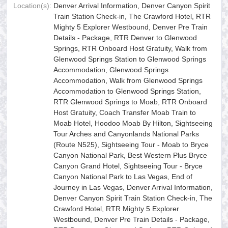
Location(s):
Denver Arrival Information, Denver Canyon Spirit
Train Station Check-in, The Crawford Hotel, RTR
Mighty 5 Explorer Westbound, Denver Pre Train
Details - Package, RTR Denver to Glenwood
Springs, RTR Onboard Host Gratuity, Walk from
Glenwood Springs Station to Glenwood Springs
Accommodation, Glenwood Springs
Accommodation, Walk from Glenwood Springs
Accommodation to Glenwood Springs Station,
RTR Glenwood Springs to Moab, RTR Onboard
Host Gratuity, Coach Transfer Moab Train to
Moab Hotel, Hoodoo Moab By Hilton, Sightseeing
Tour Arches and Canyonlands National Parks
(Route N525), Sightseeing Tour - Moab to Bryce
Canyon National Park, Best Western Plus Bryce
Canyon Grand Hotel, Sightseeing Tour - Bryce
Canyon National Park to Las Vegas, End of
Journey in Las Vegas, Denver Arrival Information,
Denver Canyon Spirit Train Station Check-in, The
Crawford Hotel, RTR Mighty 5 Explorer
Westbound, Denver Pre Train Details - Package,