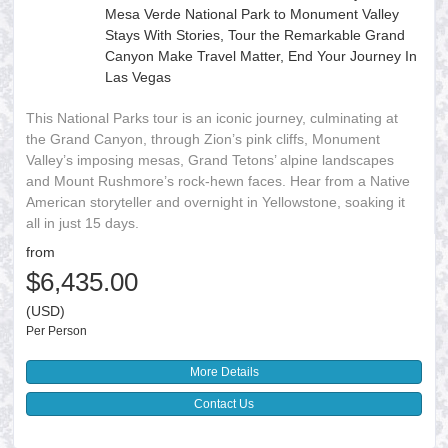
Mesa Verde National Park to Monument Valley
Stays With Stories, Tour the Remarkable Grand
Canyon Make Travel Matter, End Your Journey In
Las Vegas
This National Parks tour is an iconic journey, culminating at
the Grand Canyon, through Zion’s pink cliffs, Monument
Valley’s imposing mesas, Grand Tetons’ alpine landscapes
and Mount Rushmore’s rock-hewn faces. Hear from a Native
American storyteller and overnight in Yellowstone, soaking it
all in just 15 days.
from
$6,435.00
(USD)
Per Person
More Details
Contact Us