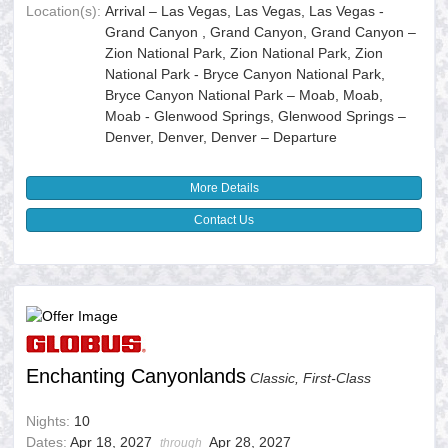
Location(s):
Arrival – Las Vegas, Las Vegas, Las Vegas -
Grand Canyon , Grand Canyon, Grand Canyon –
Zion National Park, Zion National Park, Zion
National Park - Bryce Canyon National Park,
Bryce Canyon National Park – Moab, Moab,
Moab - Glenwood Springs, Glenwood Springs –
Denver, Denver, Denver – Departure
More Details
Contact Us
Enchanting Canyonlands
Classic, First-Class
Nights:
10
Dates:
Apr 18, 2027
Apr 28, 2027
through