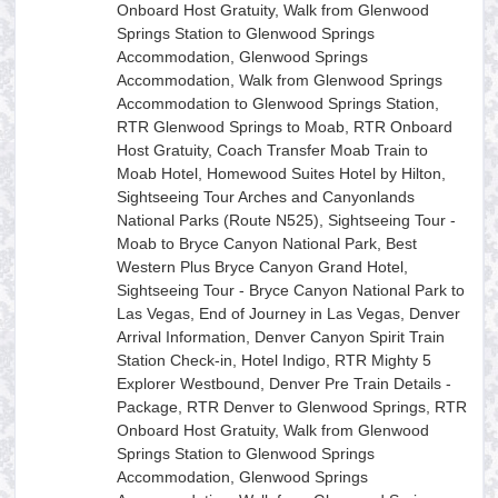
Onboard Host Gratuity, Walk from Glenwood
Springs Station to Glenwood Springs
Accommodation, Glenwood Springs
Accommodation, Walk from Glenwood Springs
Accommodation to Glenwood Springs Station,
RTR Glenwood Springs to Moab, RTR Onboard
Host Gratuity, Coach Transfer Moab Train to
Moab Hotel, Homewood Suites Hotel by Hilton,
Sightseeing Tour Arches and Canyonlands
National Parks (Route N525), Sightseeing Tour -
Moab to Bryce Canyon National Park, Best
Western Plus Bryce Canyon Grand Hotel,
Sightseeing Tour - Bryce Canyon National Park to
Las Vegas, End of Journey in Las Vegas, Denver
Arrival Information, Denver Canyon Spirit Train
Station Check-in, Hotel Indigo, RTR Mighty 5
Explorer Westbound, Denver Pre Train Details -
Package, RTR Denver to Glenwood Springs, RTR
Onboard Host Gratuity, Walk from Glenwood
Springs Station to Glenwood Springs
Accommodation, Glenwood Springs