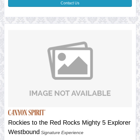
Contact Us
Rockies to the Red Rocks Mighty 5 Explorer
Westbound
Signature Experience