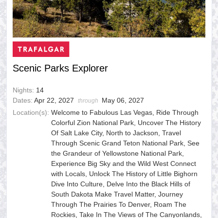
Scenic Parks Explorer
Nights:
14
Dates:
Apr 22, 2027
May 06, 2027
through
Location(s):
Welcome to Fabulous Las Vegas, Ride Through
Colorful Zion National Park, Uncover The History
Of Salt Lake City, North to Jackson, Travel
Through Scenic Grand Teton National Park, See
the Grandeur of Yellowstone National Park,
Experience Big Sky and the Wild West Connect
with Locals, Unlock The History of Little Bighorn
Dive Into Culture, Delve Into the Black Hills of
South Dakota Make Travel Matter, Journey
Through The Prairies To Denver, Roam The
Rockies, Take In The Views of The Canyonlands,