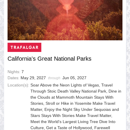
California's Great National Parks
Nights:
7
Dates:
May 29, 2027
Jun 05, 2027
through
Location(s):
Soar Above the Neon Lights of Vegas, Travel
Through Stoic Death Valley National Park, Dine in
the Clouds at Mammoth Mountain Stays With
Stories, Stroll or Hike in Yosemite Make Travel
Matter, Enjoy the Night Sky Under Sequoias and
Stars Stays With Stories Make Travel Matter,
Meet the World's Largest Living Tree Dive Into
Culture, Get a Taste of Hollywood, Farewell