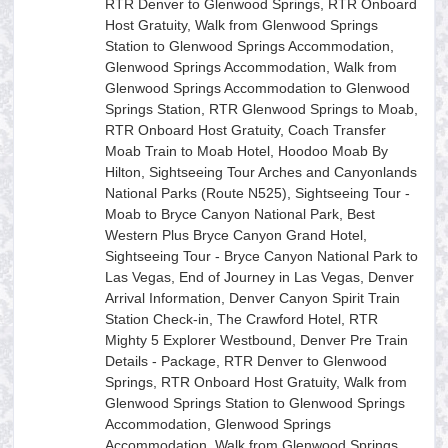
RTR Denver to Glenwood Springs, RTR Onboard
Host Gratuity, Walk from Glenwood Springs
Station to Glenwood Springs Accommodation,
Glenwood Springs Accommodation, Walk from
Glenwood Springs Accommodation to Glenwood
Springs Station, RTR Glenwood Springs to Moab,
RTR Onboard Host Gratuity, Coach Transfer
Moab Train to Moab Hotel, Hoodoo Moab By
Hilton, Sightseeing Tour Arches and Canyonlands
National Parks (Route N525), Sightseeing Tour -
Moab to Bryce Canyon National Park, Best
Western Plus Bryce Canyon Grand Hotel,
Sightseeing Tour - Bryce Canyon National Park to
Las Vegas, End of Journey in Las Vegas, Denver
Arrival Information, Denver Canyon Spirit Train
Station Check-in, The Crawford Hotel, RTR
Mighty 5 Explorer Westbound, Denver Pre Train
Details - Package, RTR Denver to Glenwood
Springs, RTR Onboard Host Gratuity, Walk from
Glenwood Springs Station to Glenwood Springs
Accommodation, Glenwood Springs
Accommodation, Walk from Glenwood Springs