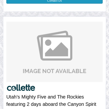
Contact Us
Utah’s Mighty Five and The Rockies
featuring 2 days aboard the Canyon Spirit