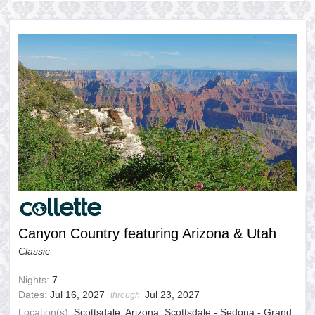
Canyon Country featuring Arizona & Utah
Classic
Nights:
7
Dates:
Jul 16, 2027
Jul 23, 2027
through
Location(s):
Scottsdale, Arizona, Scottsdale - Sedona - Grand