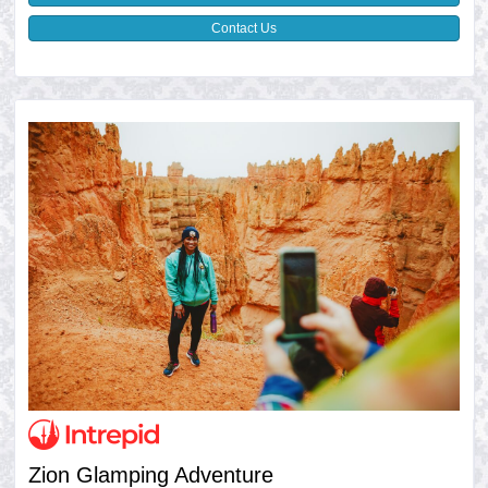
Contact Us
Zion Glamping Adventure