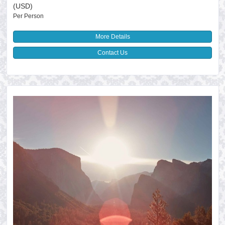
(USD)
Per Person
More Details
Contact Us