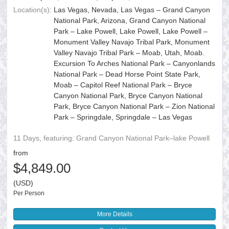
Location(s):
Las Vegas, Nevada, Las Vegas – Grand Canyon
National Park, Arizona, Grand Canyon National
Park – Lake Powell, Lake Powell, Lake Powell –
Monument Valley Navajo Tribal Park, Monument
Valley Navajo Tribal Park – Moab, Utah, Moab.
Excursion To Arches National Park – Canyonlands
National Park – Dead Horse Point State Park,
Moab – Capitol Reef National Park – Bryce
Canyon National Park, Bryce Canyon National
Park, Bryce Canyon National Park – Zion National
Park – Springdale, Springdale – Las Vegas
11 Days, featuring: Grand Canyon National Park–lake Powell
from
$4,849.00
(USD)
Per Person
More Details