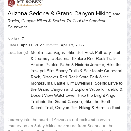
Arizona Sedona & Grand Canyon Hiking
Red
Rocks, Canyon Hikes & Storied Trails of the American
Southwest
Nights:
7
Dates:
Apr 11, 2027
Apr 18, 2027
through
Location(s):
Meet in Las Vegas, Hike Bell Rock Pathway Trail
& Journey to Sedona, Explore Red Rock Trails,
Ancient Pueblo Paths & Historic Jerome, Hike the
Yavapai-Slim Shady Trails & See Iconic Cathedral
Rock, Discover Red Rock State Park & the
Montezuma Castle Cliff Dwellings, Scenic Drive to
the Grand Canyon and Explore Wupatki Pueblo &
Desert View Watchtower, Hike the Bright Angel
Trail into the Grand Canyon, Hike the South
Kaibab Trail, Canyon Rim Hiking & Hermit’s Rest
Journey into the heart of Arizona's red rock and canyon
country on an 8-day hiking adventure from Sedona to the