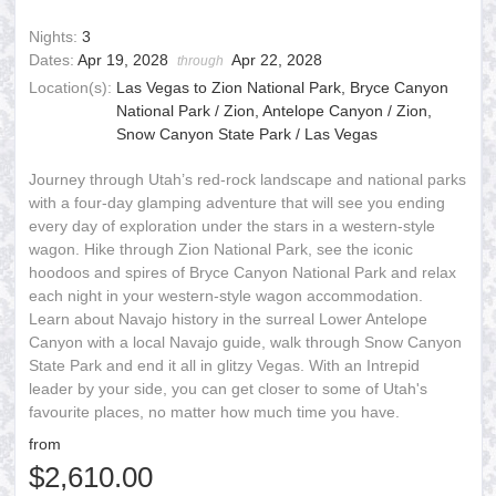
Nights:
3
Dates:
Apr 19, 2028
Apr 22, 2028
through
Location(s):
Las Vegas to Zion National Park, Bryce Canyon
National Park / Zion, Antelope Canyon / Zion,
Snow Canyon State Park / Las Vegas
Journey through Utah’s red-rock landscape and national parks
with a four-day glamping adventure that will see you ending
every day of exploration under the stars in a western-style
wagon. Hike through Zion National Park, see the iconic
hoodoos and spires of Bryce Canyon National Park and relax
each night in your western-style wagon accommodation.
Learn about Navajo history in the surreal Lower Antelope
Canyon with a local Navajo guide, walk through Snow Canyon
State Park and end it all in glitzy Vegas. With an Intrepid
leader by your side, you can get closer to some of Utah's
favourite places, no matter how much time you have.
from
$2,610.00