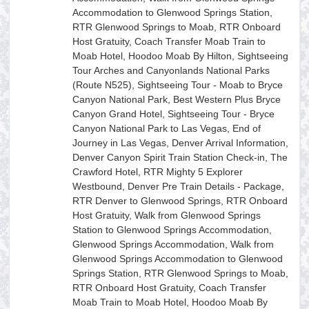
Accommodation to Glenwood Springs Station,
RTR Glenwood Springs to Moab, RTR Onboard
Host Gratuity, Coach Transfer Moab Train to
Moab Hotel, Hoodoo Moab By Hilton, Sightseeing
Tour Arches and Canyonlands National Parks
(Route N525), Sightseeing Tour - Moab to Bryce
Canyon National Park, Best Western Plus Bryce
Canyon Grand Hotel, Sightseeing Tour - Bryce
Canyon National Park to Las Vegas, End of
Journey in Las Vegas, Denver Arrival Information,
Denver Canyon Spirit Train Station Check-in, The
Crawford Hotel, RTR Mighty 5 Explorer
Westbound, Denver Pre Train Details - Package,
RTR Denver to Glenwood Springs, RTR Onboard
Host Gratuity, Walk from Glenwood Springs
Station to Glenwood Springs Accommodation,
Glenwood Springs Accommodation, Walk from
Glenwood Springs Accommodation to Glenwood
Springs Station, RTR Glenwood Springs to Moab,
RTR Onboard Host Gratuity, Coach Transfer
Moab Train to Moab Hotel, Hoodoo Moab By