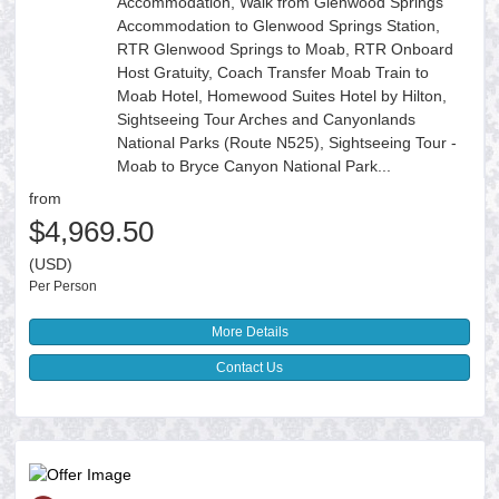
Accommodation, Walk from Glenwood Springs
Accommodation to Glenwood Springs Station,
RTR Glenwood Springs to Moab, RTR Onboard
Host Gratuity, Coach Transfer Moab Train to
Moab Hotel, Homewood Suites Hotel by Hilton,
Sightseeing Tour Arches and Canyonlands
National Parks (Route N525), Sightseeing Tour -
Moab to Bryce Canyon National Park...
from
$4,969.50
(USD)
Per Person
More Details
Contact Us