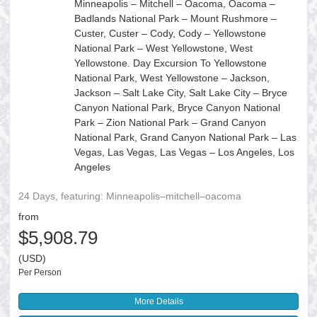
Minneapolis – Mitchell – Oacoma, Oacoma –
Badlands National Park – Mount Rushmore –
Custer, Custer – Cody, Cody – Yellowstone
National Park – West Yellowstone, West
Yellowstone. Day Excursion To Yellowstone
National Park, West Yellowstone – Jackson,
Jackson – Salt Lake City, Salt Lake City – Bryce
Canyon National Park, Bryce Canyon National
Park – Zion National Park – Grand Canyon
National Park, Grand Canyon National Park – Las
Vegas, Las Vegas, Las Vegas – Los Angeles, Los
Angeles
24 Days, featuring: Minneapolis–mitchell–oacoma
from
$5,908.79
(USD)
Per Person
More Details