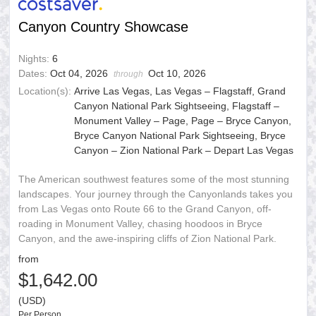
Canyon Country Showcase
Nights:
6
Dates:
Oct 04, 2026
Oct 10, 2026
through
Location(s):
Arrive Las Vegas, Las Vegas – Flagstaff, Grand
Canyon National Park Sightseeing, Flagstaff –
Monument Valley – Page, Page – Bryce Canyon,
Bryce Canyon National Park Sightseeing, Bryce
Canyon – Zion National Park – Depart Las Vegas
The American southwest features some of the most stunning
landscapes. Your journey through the Canyonlands takes you
from Las Vegas onto Route 66 to the Grand Canyon, off-
roading in Monument Valley, chasing hoodoos in Bryce
Canyon, and the awe-inspiring cliffs of Zion National Park.
from
$1,642.00
(USD)
Per Person