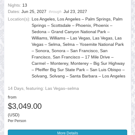
Nights:
13
Dates:
Jun 25, 2027
Jul 23, 2027
through
Location(s):
Los Angeles, Los Angeles – Palm Springs, Palm
Springs – Scottsdale – Phoenix, Phoenix –
Sedona – Grand Canyon National Park –
Williams, Williams – Las Vegas, Las Vegas, Las
Vegas – Selma, Selma – Yosemite National Park
– Sonora, Sonora – San Francisco, San
Francisco, San Francisco – 17 Mile Drive –
Carmel – Monterey, Monterey – Big Sur Highway
– Pfeiffer Big Sur State Park – San Luis Obispo –
Solvang, Solvang – Santa Barbara – Los Angeles
14 Days, featuring: Las Vegas–selma
from
$3,049.00
(USD)
Per Person
More Details