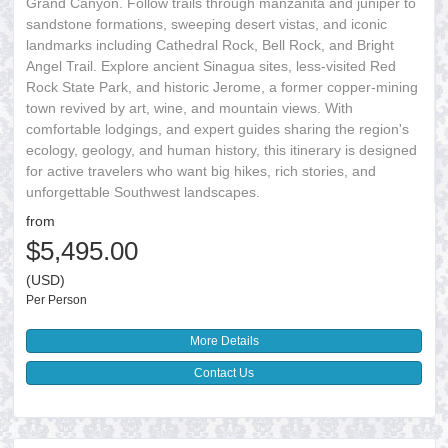
Grand Canyon. Follow trails through manzanita and juniper to
sandstone formations, sweeping desert vistas, and iconic
landmarks including Cathedral Rock, Bell Rock, and Bright
Angel Trail. Explore ancient Sinagua sites, less-visited Red
Rock State Park, and historic Jerome, a former copper-mining
town revived by art, wine, and mountain views. With
comfortable lodgings, and expert guides sharing the region's
ecology, geology, and human history, this itinerary is designed
for active travelers who want big hikes, rich stories, and
unforgettable Southwest landscapes.
from
$5,495.00
(USD)
Per Person
More Details
Contact Us