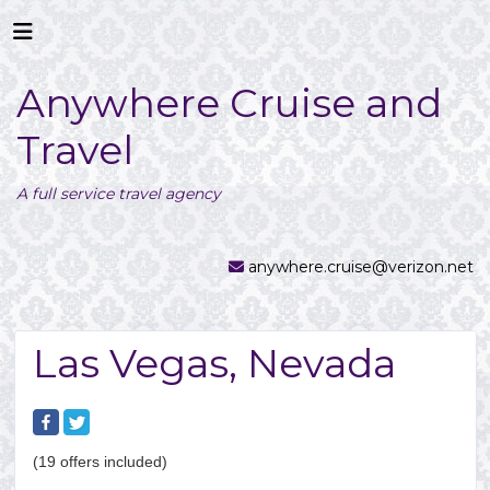
Anywhere Cruise and
Travel
A full service travel agency
anywhere.cruise@verizon.net
Las Vegas, Nevada
(19 offers included)