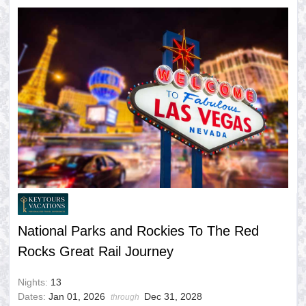
National Parks and Rockies To The Red
Rocks Great Rail Journey
Nights:
13
Dates:
Jan 01, 2026
Dec 31, 2028
through