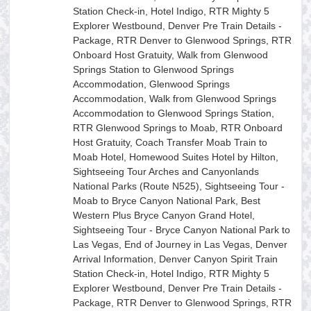
Station Check-in, Hotel Indigo, RTR Mighty 5
Explorer Westbound, Denver Pre Train Details -
Package, RTR Denver to Glenwood Springs, RTR
Onboard Host Gratuity, Walk from Glenwood
Springs Station to Glenwood Springs
Accommodation, Glenwood Springs
Accommodation, Walk from Glenwood Springs
Accommodation to Glenwood Springs Station,
RTR Glenwood Springs to Moab, RTR Onboard
Host Gratuity, Coach Transfer Moab Train to
Moab Hotel, Homewood Suites Hotel by Hilton,
Sightseeing Tour Arches and Canyonlands
National Parks (Route N525), Sightseeing Tour -
Moab to Bryce Canyon National Park, Best
Western Plus Bryce Canyon Grand Hotel,
Sightseeing Tour - Bryce Canyon National Park to
Las Vegas, End of Journey in Las Vegas, Denver
Arrival Information, Denver Canyon Spirit Train
Station Check-in, Hotel Indigo, RTR Mighty 5
Explorer Westbound, Denver Pre Train Details -
Package, RTR Denver to Glenwood Springs, RTR