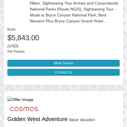
Hilton, Sightseeing Tour Arches and Canyonlands
National Parks (Route N525), Sightseeing Tour -
Moab to Bryce Canyon National Park, Best
Western Plus Bryce Canyon Grand Hotel...
from
$5,843.00
(USD)
Per Person
More Details
Contact Us
Golden West Adventure
Value Vacation