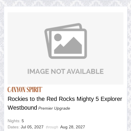
Rockies to the Red Rocks Mighty 5 Explorer
Westbound
Premier Upgrade
Nights:
5
Dates:
Jul 05, 2027
Aug 28, 2027
through