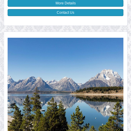
More Details
Contact Us