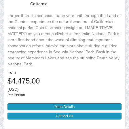
California
Larger-than-life sequoias frame your path through the Land of
the Giants – experience the natural wonders of California’s
national parks. Gain fascinating insight and MAKE TRAVEL
MATTER® as you meet a climber in Yosemite National Park to
learn first-hand about the world of climbing and important
conservation efforts. Admire the stars above during a guided
stargazing experience in Sequoia National Park. Bask in the
beauty of Mammoth Lakes and see the stunning Death Valley
National Park.
from
$4,475.00
(USD)
Per Person
More Details
Contact Us