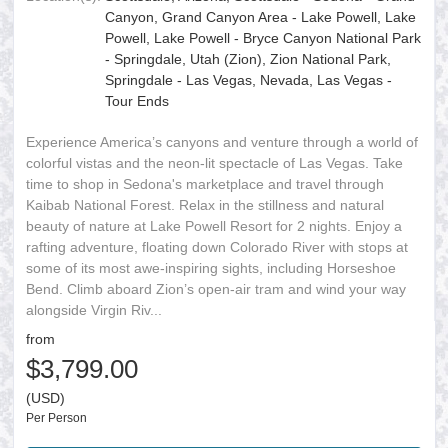
Canyon, Grand Canyon Area - Lake Powell, Lake
Powell, Lake Powell - Bryce Canyon National Park
- Springdale, Utah (Zion), Zion National Park,
Springdale - Las Vegas, Nevada, Las Vegas -
Tour Ends
Experience America’s canyons and venture through a world of
colorful vistas and the neon-lit spectacle of Las Vegas. Take
time to shop in Sedona's marketplace and travel through
Kaibab National Forest. Relax in the stillness and natural
beauty of nature at Lake Powell Resort for 2 nights. Enjoy a
rafting adventure, floating down Colorado River with stops at
some of its most awe-inspiring sights, including Horseshoe
Bend. Climb aboard Zion’s open-air tram and wind your way
alongside Virgin Riv...
from
$3,799.00
(USD)
Per Person