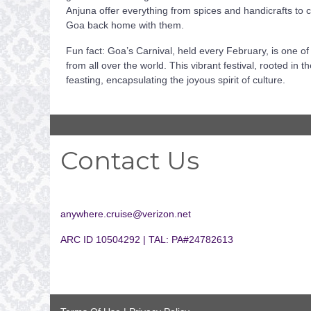
Anjuna offer everything from spices and handicrafts to c
Goa back home with them.
Fun fact: Goa’s Carnival, held every February, is one of t
from all over the world. This vibrant festival, rooted in
feasting, encapsulating the joyous spirit of culture.
Contact Us
anywhere.cruise@verizon.net
ARC ID 10504292 | TAL: PA#24782613