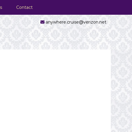
s
Contact
anywhere.cruise@verizon.net