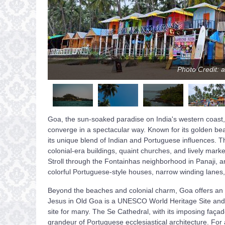
Photo Credit: 
Goa, the sun-soaked paradise on India's western coast, i
converge in a spectacular way. Known for its golden beach
its unique blend of Indian and Portuguese influences. 
colonial-era buildings, quaint churches, and lively marke
Stroll through the Fontainhas neighborhood in Panaji, and 
colorful Portuguese-style houses, narrow winding lanes
Beyond the beaches and colonial charm, Goa offers an arr
Jesus in Old Goa is a UNESCO World Heritage Site and ho
site for many. The Se Cathedral, with its imposing façad
grandeur of Portuguese ecclesiastical architecture. For 