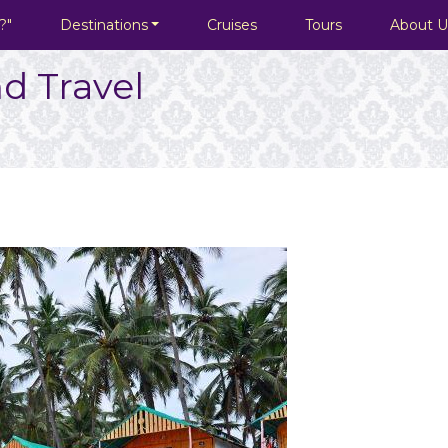
?"
Destinations
Cruises
Tours
About U
d Travel