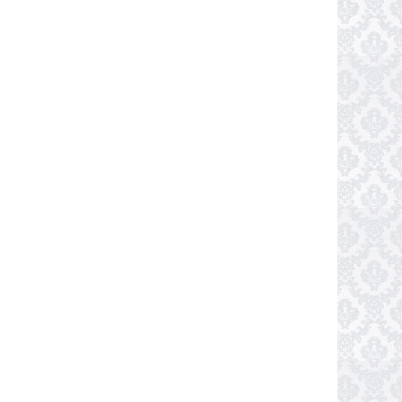
Shri Manguesh Temple
Photo Credit: mirkosajkov