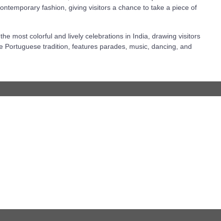
ontemporary fashion, giving visitors a chance to take a piece of
he most colorful and lively celebrations in India, drawing visitors
 the Portuguese tradition, features parades, music, dancing, and