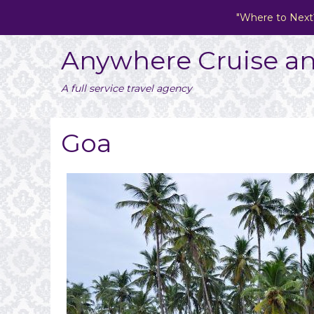
"Where to Next
Anywhere Cruise an
A full service travel agency
Goa