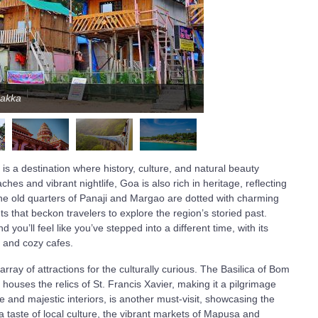
aakka
s a destination where history, culture, and natural beauty
es and vibrant nightlife, Goa is also rich in heritage, reflecting
The old quarters of Panaji and Margao are dotted with charming
ts that beckon travelers to explore the region’s storied past.
you’ll feel like you’ve stepped into a different time, with its
, and cozy cafes.
ay of attractions for the culturally curious. The Basilica of Bom
uses the relics of St. Francis Xavier, making it a pilgrimage
e and majestic interiors, is another must-visit, showcasing the
a taste of local culture, the vibrant markets of Mapusa and