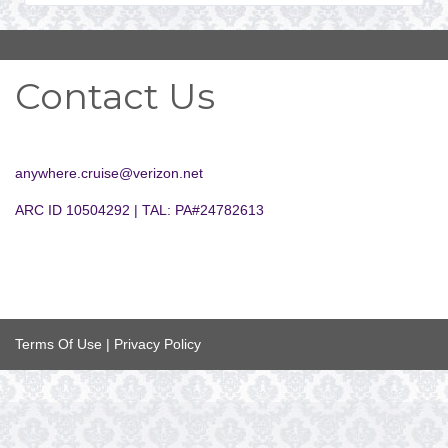
Contact Us
anywhere.cruise@verizon.net
ARC ID 10504292 | TAL: PA#24782613
Terms Of Use
|
Privacy Policy