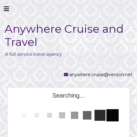
Anywhere Cruise and
Travel
A full service travel agency
anywhere.cruise@verizon.net
Searching...